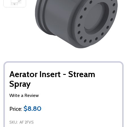
Aerator Insert - Stream
Spray
Write a Review
$8.80
Price:
SKU:
AF 2FVS