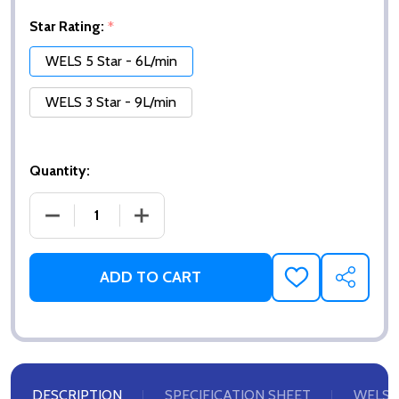
Star Rating:
*
WELS 5 Star - 6L/min
WELS 3 Star - 9L/min
Quantity:
DECREASE QUANTITY OF AERATOR INSERT - STREA
INCREASE QUANTITY OF AERATOR INS
ADD TO CART
ADD
SHARE
TO
WISH
LIST
DESCRIPTION
SPECIFICATION SHEET
WELS 