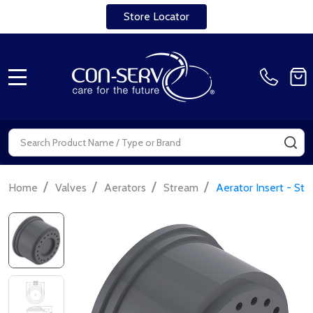
Store Locator
MENU
Search
SE
/
/
/
/
Home
Valves
Aerators
Stream
Aerator Insert - St