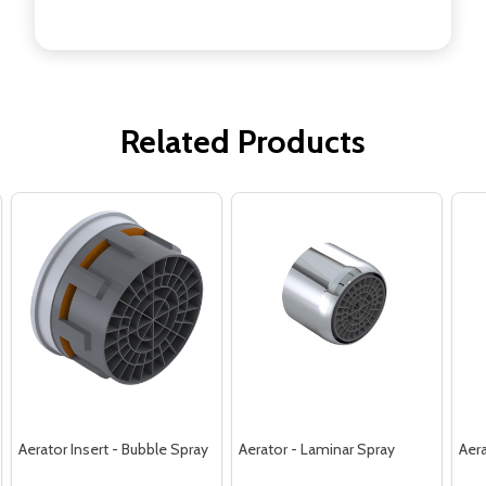
Related Products
Aerator Insert - Bubble Spray
Aerator - Laminar Spray
Aera