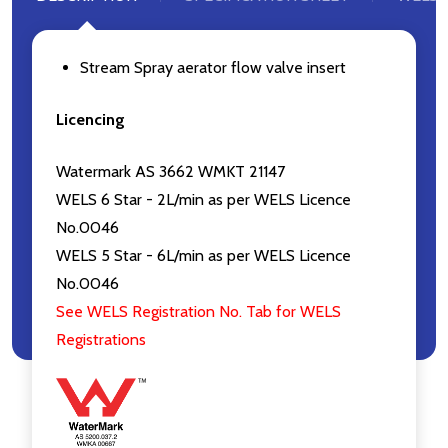
Stream Spray aerator flow valve insert
Licencing
Watermark AS 3662 WMKT 21147
WELS 6 Star - 2L/min as per WELS Licence
No.0046
WELS 5 Star - 6L/min as per WELS Licence
No.0046
See WELS Registration No. Tab for WELS
Registrations