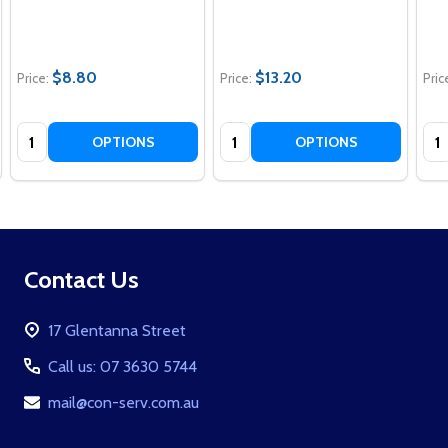
$8.80
$13.20
Price:
Price:
Pric
Quantity:
Quantity:
Qua
OPTIONS
OPTIONS
Footer
Contact Us
Start
17 Glentanna Street
Call us: 07 3630 5744
mail@con-serv.com.au