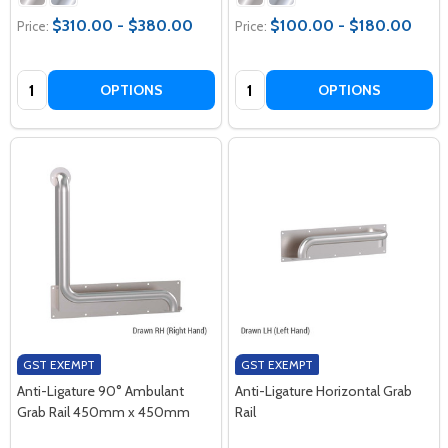
$310.00 - $380.00
$100.00 - $180.00
Price:
Price:
Quantity:
Quantity:
OPTIONS
OPTIONS
GST EXEMPT
GST EXEMPT
Anti-Ligature 90° Ambulant
Anti-Ligature Horizontal Grab
Grab Rail 450mm x 450mm
Rail