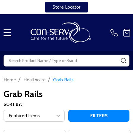
Store Locator
MENU
Search
SE
/
/
Home
Healthcare
Grab Rails
Grab Rails
SORT BY:
FILTERS