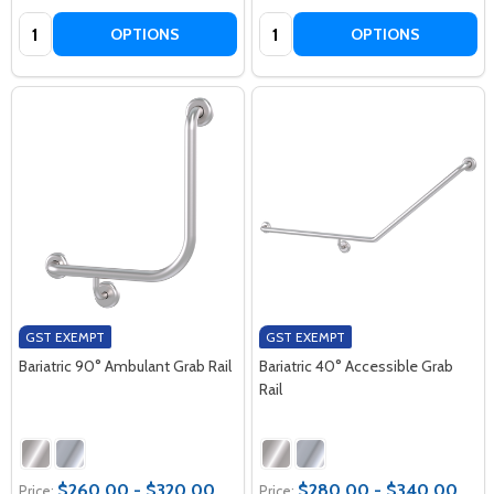
Quantity:
Quantity:
OPTIONS
OPTIONS
GST EXEMPT
GST EXEMPT
Bariatric 90° Ambulant Grab Rail
Bariatric 40° Accessible Grab
Rail
$260.00 - $320.00
$280.00 - $340.00
Price:
Price: