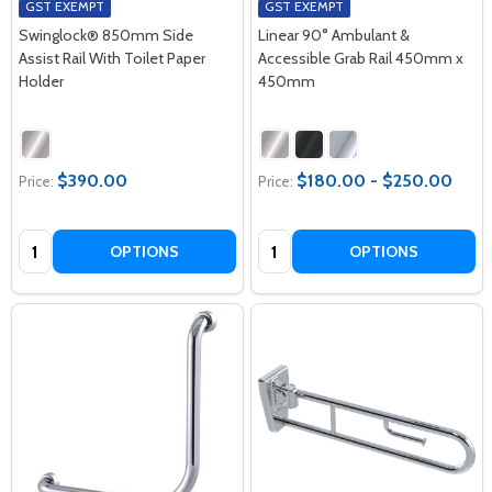
GST EXEMPT
GST EXEMPT
Swinglock® 850mm Side
Linear 90° Ambulant &
Assist Rail With Toilet Paper
Accessible Grab Rail 450mm x
Holder
450mm
$390.00
$180.00 - $250.00
Price:
Price:
Quantity:
Quantity:
OPTIONS
OPTIONS