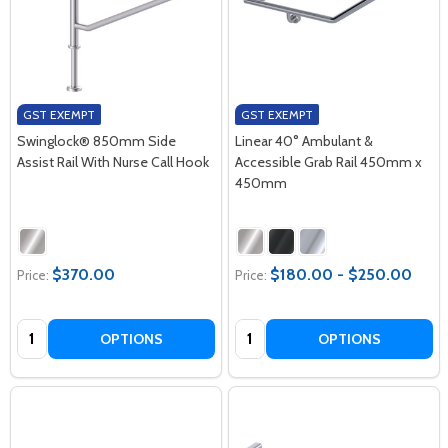
GST EXEMPT
GST EXEMPT
Swinglock® 850mm Side
Linear 40° Ambulant &
Assist Rail With Nurse Call Hook
Accessible Grab Rail 450mm x
450mm
$370.00
$180.00 - $250.00
Price:
Price:
Quantity:
Quantity:
OPTIONS
OPTIONS