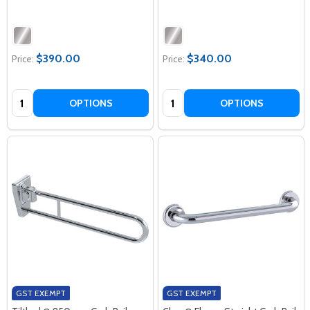
$390.00
$340.00
Price:
Price:
Quantity:
Quantity:
OPTIONS
OPTIONS
GST EXEMPT
GST EXEMPT