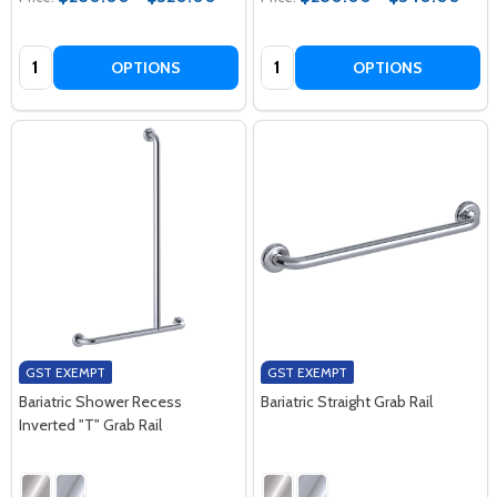
Quantity:
Quantity:
OPTIONS
OPTIONS
GST EXEMPT
GST EXEMPT
Bariatric Shower Recess
Bariatric Straight Grab Rail
Inverted "T" Grab Rail