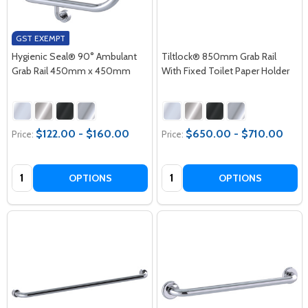
GST EXEMPT
Hygienic Seal® 90° Ambulant
Tiltlock® 850mm Grab Rail
Grab Rail 450mm x 450mm
With Fixed Toilet Paper Holder
$122.00 - $160.00
$650.00 - $710.00
Price:
Price:
Quantity:
Quantity:
OPTIONS
OPTIONS