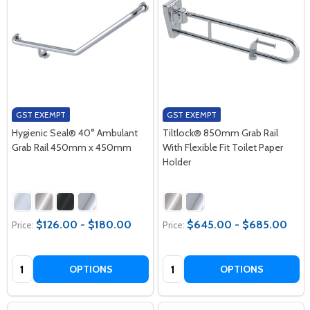
GST EXEMPT
GST EXEMPT
Hygienic Seal® 40° Ambulant
Tiltlock® 850mm Grab Rail
Grab Rail 450mm x 450mm
With Flexible Fit Toilet Paper
Holder
$126.00 - $180.00
$645.00 - $685.00
Price:
Price:
Quantity:
Quantity:
OPTIONS
OPTIONS