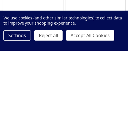
We use cookies (and other similar technologies) to collect data
to improve your shopping experience.
Settings
Reject all
Accept All Cookies
GST EXEMPT
GST EXEMPT
Clam® Flange Straight Grab Rail
Tiltlock® 850mm Grab Rail
- 900mm
With Nurse Call Mount Box
$63.00 - $75.00
$685.00 - $765.00
Price:
Price:
Quantity:
Quantity:
OPTIONS
OPTIONS