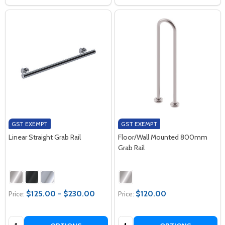
GST EXEMPT
GST EXEMPT
Linear Straight Grab Rail
Floor/Wall Mounted 800mm
Grab Rail
$125.00 - $230.00
$120.00
Price:
Price:
Quantity:
Quantity: