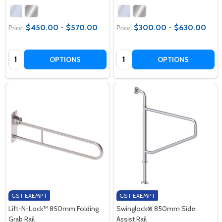
$450.00 - $570.00
$300.00 - $630.00
Price:
Price:
Quantity:
Quantity:
OPTIONS
OPTIONS
GST EXEMPT
GST EXEMPT
Lift-N-Lock™ 850mm Folding
Swinglock® 850mm Side
Grab Rail
Assist Rail