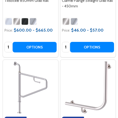
Tiltlock® 850mm Grab Rail
Clam® Flange Straight Grab Rail
- 450mm
$600.00 - $665.00
$46.00 - $57.00
Price:
Price:
Quantity:
Quantity:
OPTIONS
OPTIONS