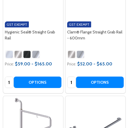
GST EXEMPT
GST EXEMPT
Hygienic Seal® Straight Grab
Clam® Flange Straight Grab Rail
Rail
- 600mm
$59.00 - $165.00
$52.00 - $65.00
Price:
Price:
Quantity:
Quantity:
OPTIONS
OPTIONS