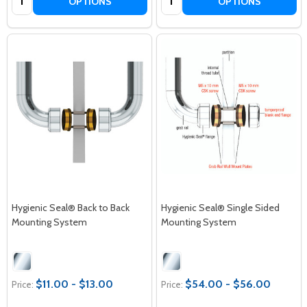
OPTIONS
OPTIONS
Hygienic Seal® Back to Back
Hygienic Seal® Single Sided
Mounting System
Mounting System
$11.00 - $13.00
$54.00 - $56.00
Price:
Price: