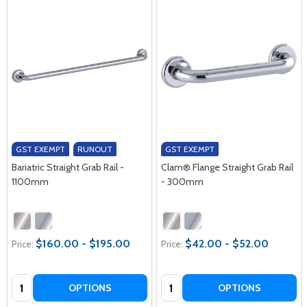
GST EXEMPT
RUNOUT
GST EXEMPT
Bariatric Straight Grab Rail -
Clam® Flange Straight Grab Rail
1100mm
- 300mm
$160.00 - $195.00
$42.00 - $52.00
Price:
Price:
Quantity:
Quantity:
OPTIONS
OPTIONS