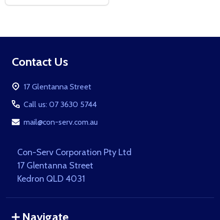
Footer
Contact Us
Start
17 Glentanna Street
Call us: 07 3630 5744
mail@con-serv.com.au
Con-Serv Corporation Pty Ltd
17 Glentanna Street
Kedron QLD 4031
Navigate