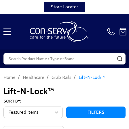
Store Locator
MENU
Search
SE
/
/
/
Home
Healthcare
Grab Rails
Lift-N-Lock™
Lift-N-Lock™
SORT BY:
FILTERS