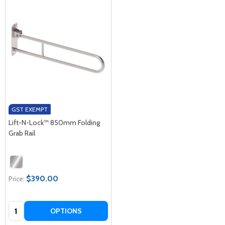
GST EXEMPT
Lift-N-Lock™ 850mm Folding
Grab Rail
$390.00
Price:
Quantity:
OPTIONS