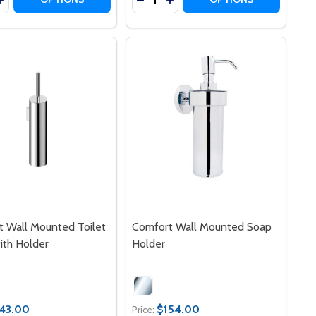
 Wall Mounted Toilet
Comfort Wall Mounted Soap
ith Holder
Holder
43.00
$154.00
Price: