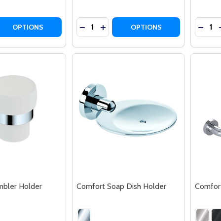
Quantity:
Quantit
 QUANTITY OF COMFORT RETRACTABLE CLOTHES LINE
REASE QUANTITY OF COMFORT RETRACTABLE CLOTHES LIN
DECREASE QUANTITY OF COMFORT M
INCREASE QUANTITY OF COMFO
DECR
OPTIONS
OPTIONS
bler Holder
Comfort Soap Dish Holder
Comfort