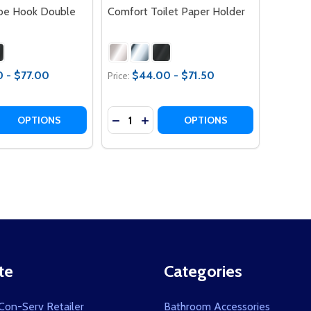
be Hook Double
Comfort Toilet Paper Holder
 - $77.00
$44.00 - $71.50
Price:
Quantity:
 QUANTITY OF COMFORT ROBE HOOK DOUBLE
REASE QUANTITY OF COMFORT ROBE HOOK DOUBLE
DECREASE QUANTITY OF COMFORT T
INCREASE QUANTITY OF COMFO
OPTIONS
OPTIONS
te
Categories
on-Serv Retailer
Bathroom Accessories