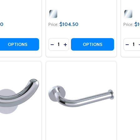
50
$104.50
$1
Price:
Price:
Quantity:
Quantit
 QUANTITY OF COMFORT CORNER GLASS SHELF
REASE QUANTITY OF COMFORT CORNER GLASS SHELF
DECREASE QUANTITY OF COMFORT G
INCREASE QUANTITY OF COMFO
DECR
OPTIONS
OPTIONS