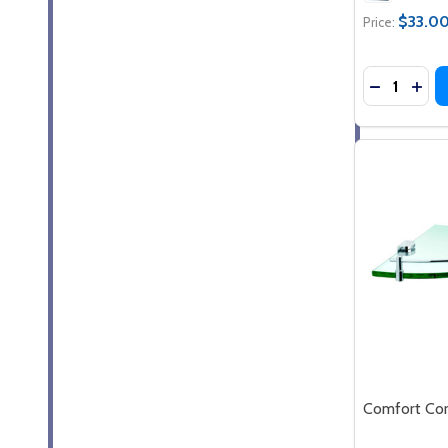
$33.0
Price:
Quantity:
DECREASE
INC
Comfort Cor