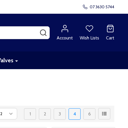
07 3630 5744
SEARCH
Account
Wish Lists
Cart
Valves
1
2
3
4
6