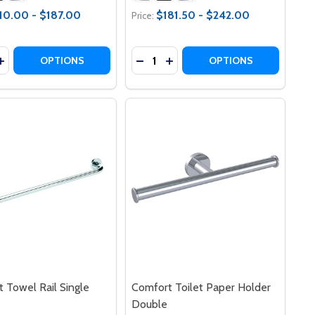
10.00 - $187.00
$181.50 - $242.00
Price:
y:
Quantity:
OAP DISH HOLDER
RT SOAP DISH HOLDER
ASE QUANTITY OF COMFORT LIFESTYLE RAIL
INCREASE QUANTITY OF COMFORT LIFESTYLE RAIL
DECREASE QUANTITY OF COMFOR
INCREASE QUANTITY OF CO
OPTIONS
OPTIONS
 Towel Rail Single
Comfort Toilet Paper Holder
Double