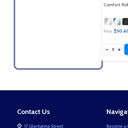
Comfort Ro
$50.60
Price:
Quantity:
DECREASE
INC
Footer
Contact Us
Naviga
Start
17 Glentanna Street
Become a C