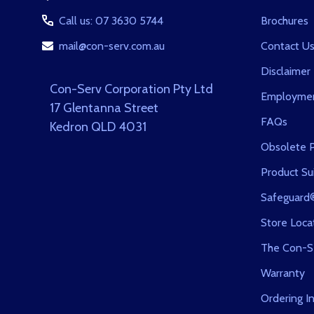
Call us: 07 3630 5744
Brochures
mail@con-serv.com.au
Contact U
Disclaimer
Con-Serv Corporation Pty Ltd
Employmen
17 Glentanna Street
FAQs
Kedron QLD 4031
Obsolete P
Product Sui
Safeguard
Store Loca
The Con-S
Warranty
Ordering I