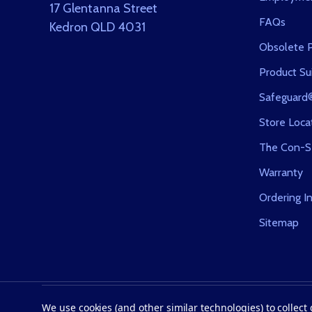
17 Glentanna Street
FAQs
Kedron QLD 4031
Obsolete P
Product Sui
Safeguard
Store Loca
The Con-S
Warranty
Ordering I
Sitemap
©
2026
Con-Serv Corporation.
We use cookies (and other similar technologies) to collec