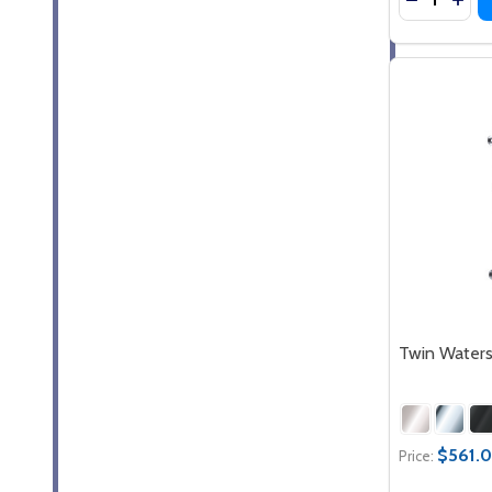
Twin Waters
$561.0
Price: