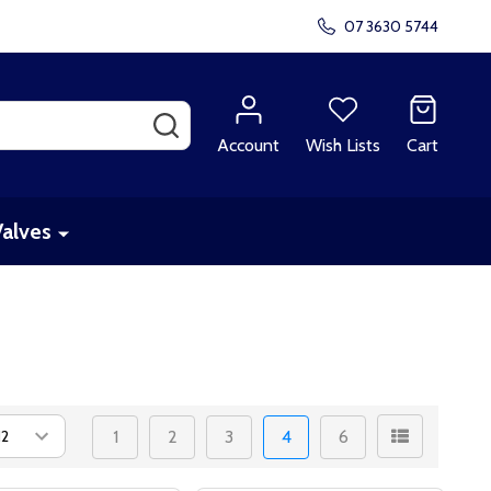
07 3630 5744
SEARCH
Account
Wish Lists
Cart
Valves
1
2
3
4
6