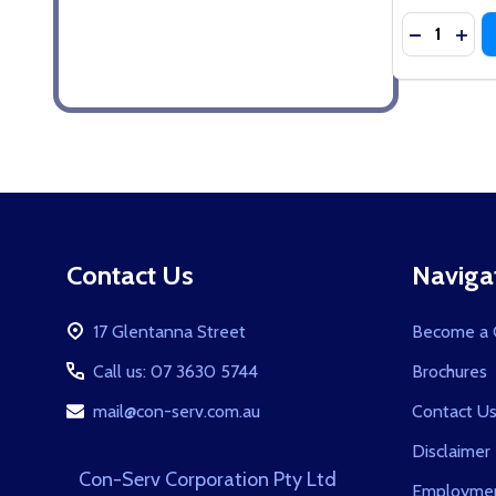
Quantity:
DECREASE
INCR
Footer
Contact Us
Naviga
Start
17 Glentanna Street
Become a C
Call us: 07 3630 5744
Brochures
mail@con-serv.com.au
Contact U
Disclaimer
Con-Serv Corporation Pty Ltd
Employmen