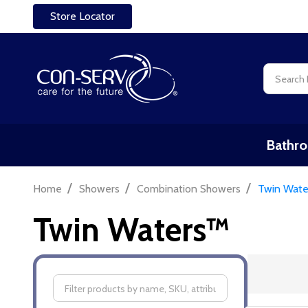
Store Locator
Search
Bathro
/
/
/
Home
Showers
Combination Showers
Twin Wat
Twin Waters™