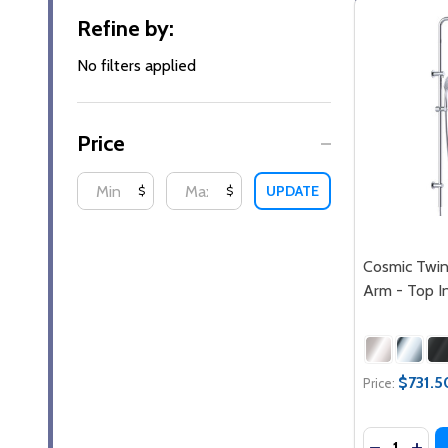
Filter
Refine by:
By
No filters applied
Price
UPDATE
$
$
Cosmic Twi
Arm - Top I
$731.5
Price:
Quantity:
DECREASE
INCR