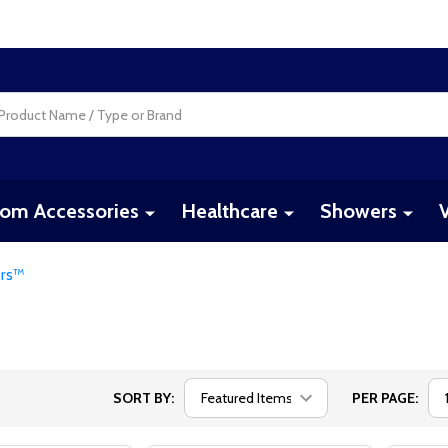
om Accessories
Healthcare
Showers
ers™
SORT BY:
PER PAGE: