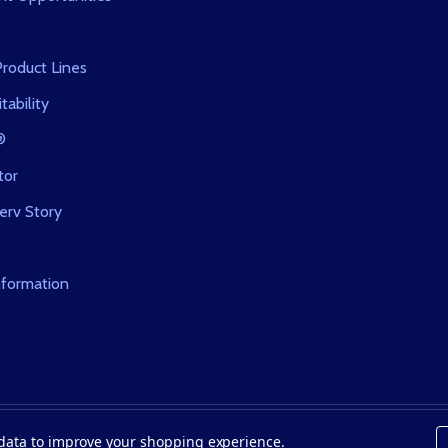
roduct Lines
tability
®
tor
erv Story
nformation
t data to improve your shopping experience.