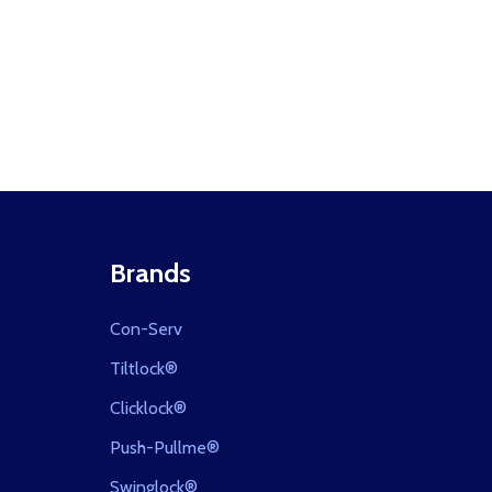
Brands
Con-Serv
Tiltlock®
Clicklock®
Push-Pullme®
Swinglock®