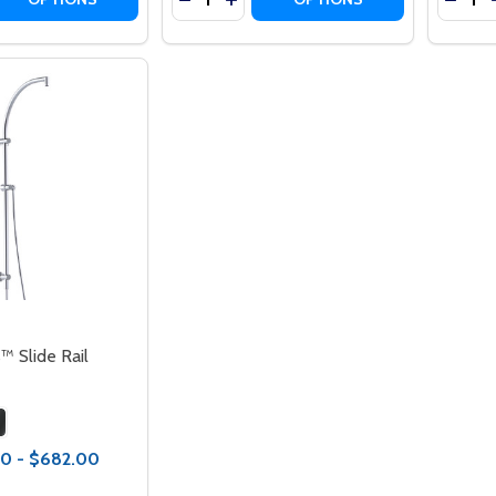
™ Slide Rail
0 - $682.00