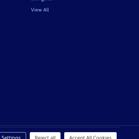
View All
Settings
Reject all
Accept All Cookies