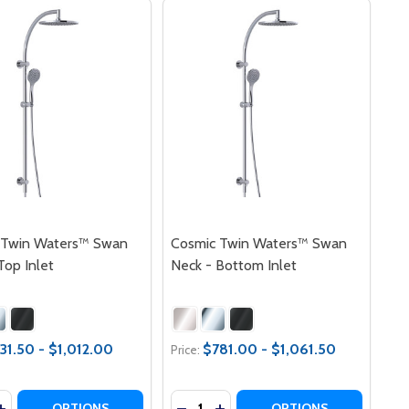
 Twin Waters™ Swan
Cosmic Twin Waters™ Swan
Top Inlet
Neck - Bottom Inlet
31.50 - $1,012.00
$781.00 - $1,061.50
Price:
y:
Quantity:
INLET
TOP INLET
IN WATERS™ CRANE ARM - BOTTOM INLET
C TWIN WATERS™ CRANE ARM - BOTTOM INLET
ASE QUANTITY OF COSMIC TWIN WATERS™ SWAN NECK - T
INCREASE QUANTITY OF COSMIC TWIN WATERS™ SWAN NECK
DECREASE QUANTITY OF COSMIC
INCREASE QUANTITY OF CO
OPTIONS
OPTIONS