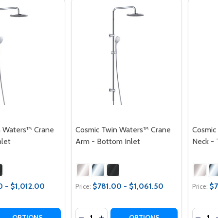
n Waters™ Crane
Cosmic Twin Waters™ Crane
Cosmic
nlet
Arm - Bottom Inlet
Neck - 
0 - $1,012.00
$781.00 - $1,061.50
$7
Price:
Price:
Quantity:
Quantit
 QUANTITY OF COSMIC TWIN WATERS™ CRANE ARM - TOP 
EASE QUANTITY OF COSMIC TWIN WATERS™ CRANE ARM - 
DECREASE QUANTITY OF COSMIC TW
INCREASE QUANTITY OF COSMI
DECRE
OPTIONS
OPTIONS