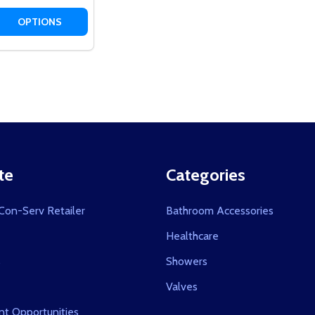
 QUANTITY OF TWIN WATERS™ SLIDE RAIL
EASE QUANTITY OF TWIN WATERS™ SLIDE RAIL
OPTIONS
te
Categories
on-Serv Retailer
Bathroom Accessories
Healthcare
s
Showers
Valves
t Opportunities