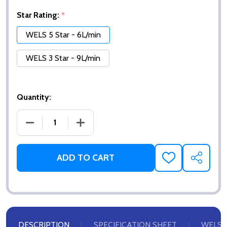
Star Rating:
*
WELS 5 Star - 6L/min
WELS 3 Star - 9L/min
Quantity:
DECREASE QUANTITY OF AERATOR INSERT - BUBBL
INCREASE QUANTITY OF AERATOR INSE
ADD TO CART
ADD
SHARE
TO
WISH
LIST
DESCRIPTION
SPECIFICATION SHEET
WELS 