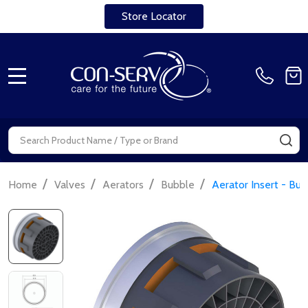
Store Locator
MENU
Search
SE
/
/
/
/
Home
Valves
Aerators
Bubble
Aerator Insert - Bu