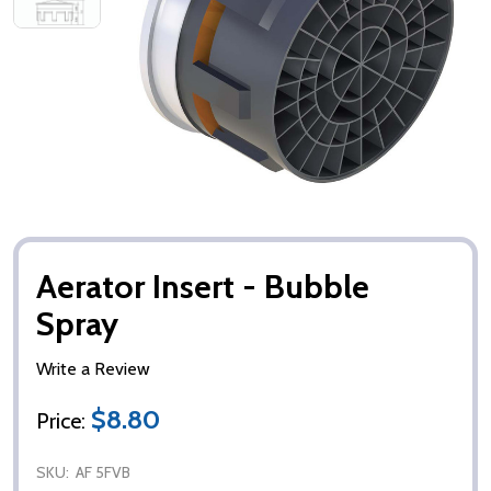
Aerator Insert - Bubble
Spray
Write a Review
$8.80
Price:
SKU:
AF 5FVB