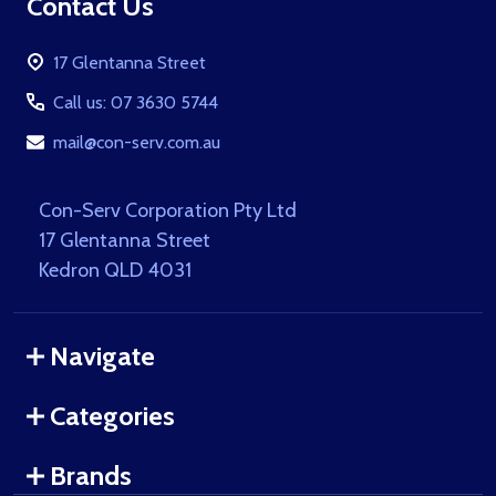
Footer
Contact Us
Start
17 Glentanna Street
Call us: 07 3630 5744
mail@con-serv.com.au
Con-Serv Corporation Pty Ltd
17 Glentanna Street
Kedron QLD 4031
Navigate
Categories
Brands