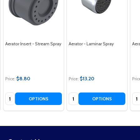
Aerator Insert - Stream Spray
Aerator - Laminar Spray
Aera
$8.80
$13.20
Price:
Price:
Pric
Quantity:
Quantity:
Qua
OPTIONS
OPTIONS