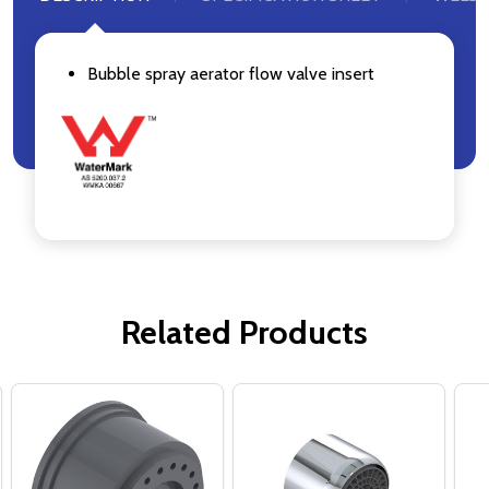
Bubble spray aerator flow valve insert
Related Products