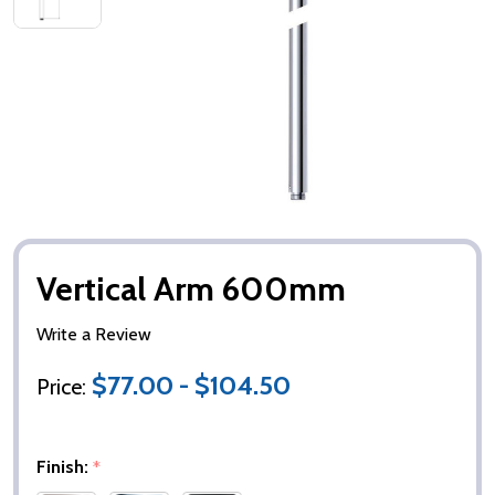
Vertical Arm 600mm
Write a Review
$77.00 - $104.50
Price:
Finish:
*