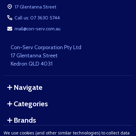
Start
17 Glentanna Street
Call us: 07 3630 5744
mail@con-serv.com.au
Con-Serv Corporation Pty Ltd
17 Glentanna Street
Kedron QLD 4031
Navigate
Categories
Brands
We use cookies (and other similar technologies) to collect data