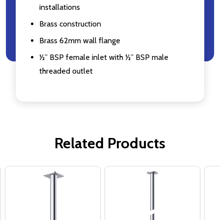
installations
Brass construction
Brass 62mm wall flange
½” BSP female inlet with ½” BSP male
threaded outlet
Related Products