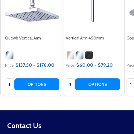
Quewb Vertical Arm
Vertical Arm 450mm
Cos
$137.50 - $176.00
$60.00 - $79.20
Price:
Price:
Pric
Quantity:
Quantity:
Qua
OPTIONS
OPTIONS
Footer
Contact Us