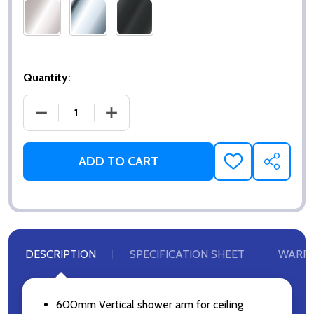
Quantity:
DECREASE QUANTITY OF VERTICAL ARM 600MM
INCREASE QUANTITY OF VERTICAL AR
ADD TO CART
ADD
SHARE
TO
WISH
LIST
DESCRIPTION
SPECIFICATION SHEET
WARR
600mm Vertical shower arm for ceiling