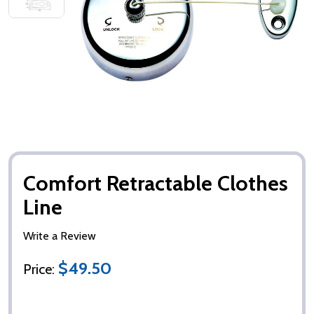
Comfort Retractable Clothes
Line
Write a Review
$49.50
Price: