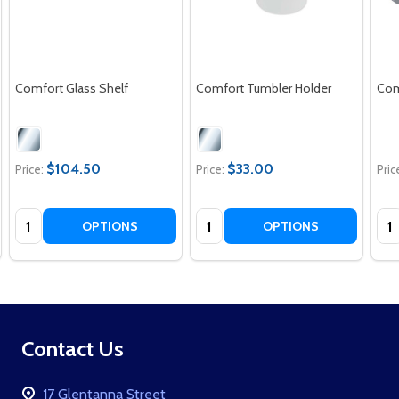
Comfort Glass Shelf
Comfort Tumbler Holder
Comf
$104.50
$33.00
Price:
Price:
Pric
Quantity:
Quantity:
Qua
OPTIONS
OPTIONS
Footer
Contact Us
Start
17 Glentanna Street