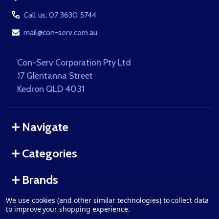
Call us: 07 3630 5744
mail@con-serv.com.au
Con-Serv Corporation Pty Ltd
17 Glentanna Street
Kedron QLD 4031
Navigate
Categories
Brands
We use cookies (and other similar technologies) to collect data
to improve your shopping experience.
©
2026
Con-Serv Corporation.