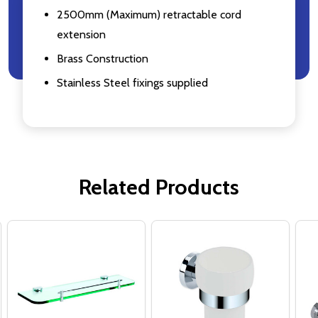
2500mm (Maximum) retractable cord
extension
Brass Construction
Stainless Steel fixings supplied
Related Products