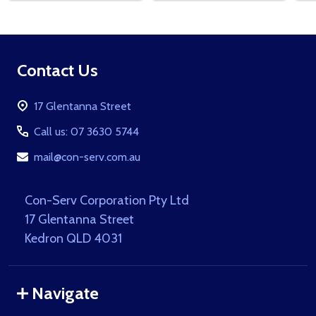
Footer
Contact Us
Start
17 Glentanna Street
Call us: 07 3630 5744
mail@con-serv.com.au
Con-Serv Corporation Pty Ltd
17 Glentanna Street
Kedron QLD 4031
Navigate