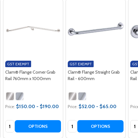
GST EXEMPT
GST EXEMPT
GS
Clam® Flange Corner Grab
Clam® Flange Straight Grab
Cla
Rail 760mm x 1000mm
Rail - 600mm
Rai
$150.00 - $190.00
$52.00 - $65.00
Price:
Price:
Pric
Quantity:
Quantity:
Qua
OPTIONS
OPTIONS