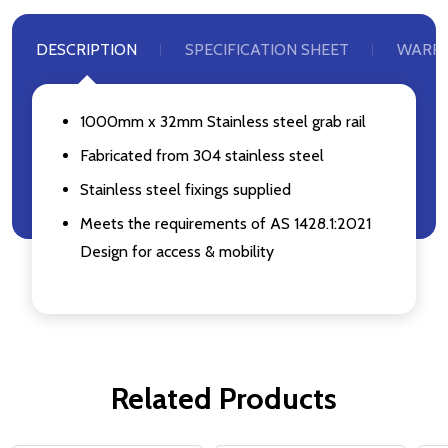
DESCRIPTION
SPECIFICATION SHEET
WARR
1000mm x 32mm Stainless steel grab rail
Fabricated from 304 stainless steel
Stainless steel fixings supplied
Meets the requirements of AS 1428.1:2021
Design for access & mobility
Related Products