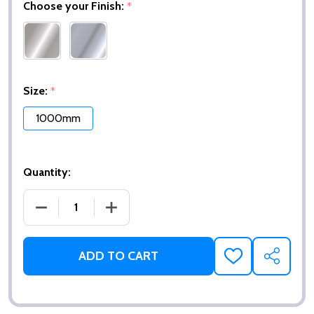
Choose your Finish:
*
Size:
*
1000mm
Quantity:
DECREASE QUANTITY OF CLAM® FLANGE STRAIGHT 
INCREASE QUANTITY OF CLAM® FLANGE
ADD TO CART
ADD
SHARE
TO
WISH
LIST