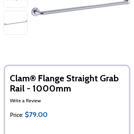
Clam® Flange Straight Grab
Rail - 1000mm
Write a Review
$79.00
Price: