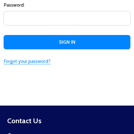
Password:
Forgot your password?
Footer
Contact Us
Start