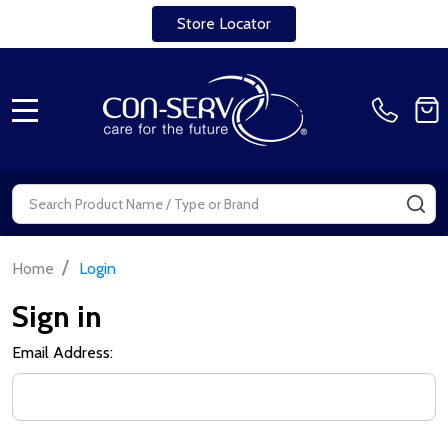
Store Locator
MENU
Search
SE
/
Home
Login
Sign in
Email Address: