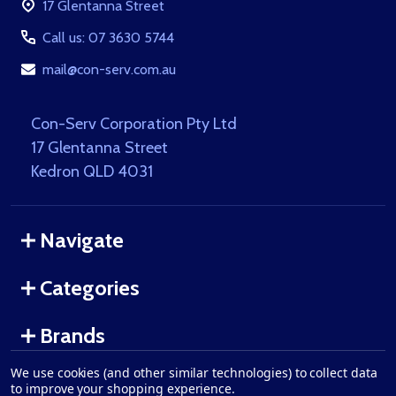
17 Glentanna Street
Call us: 07 3630 5744
mail@con-serv.com.au
Con-Serv Corporation Pty Ltd
17 Glentanna Street
Kedron QLD 4031
Navigate
Categories
Brands
We use cookies (and other similar technologies) to collect data
to improve your shopping experience.